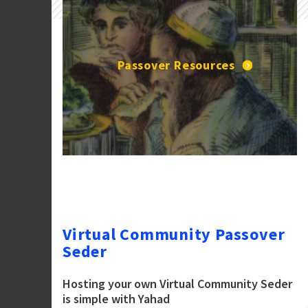
Passover Resources
Virtual Community Passover
Seder
Hosting your own Virtual Community Seder
is simple with Yahad