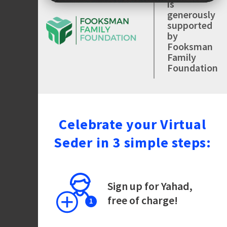
is
generously
supported
by
Fooksman
Family
Foundation
Celebrate your Virtual
Seder in 3 simple steps:
Sign up for Yahad,
free of charge!