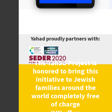
Yahad proudly partners with:
The Yahad Project is
honored to bring this
initiative to Jewish
families around the
world completely free
of charge