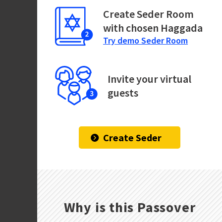
Create Seder Room
with chosen Haggada
Try demo Seder Room
Invite your
virtual
guests
Create Seder
Why is this Passover