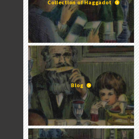
Collection of Haggadot
Blog