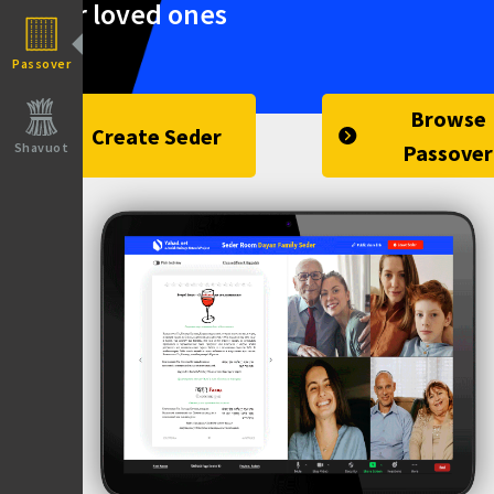
your loved ones
Passover
Browse
Create Seder
Shavuot
Passover
Yahad.net