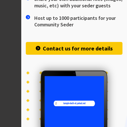
music, etc) with your seder guests
Host up to 1000 participants for your
Community Seder
Contact us for more details