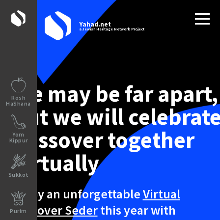
Yahad.net
a Jewish Heritage Network Project
We may be far apart,
Rosh
HaShana
but we will celebrat
Passover together
Yom
Kippur
virtually
Sukkot
Enjoy an unforgettable
Virtual
Passover Seder
this year with
Purim