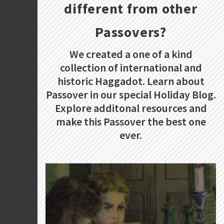
different from other
Passovers?
We created a one of a kind
collection of international and
historic Haggadot. Learn about
Passover in our special Holiday Blog.
Explore additonal resources and
make this Passover the best one
ever.