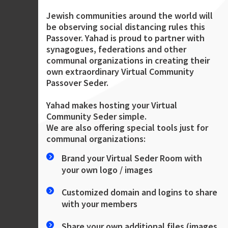
Jewish communities around the world will
be observing social distancing rules this
Passover. Yahad is proud to partner with
synagogues, federations and other
communal organizations in creating their
own extraordinary Virtual Community
Passover Seder.
Yahad makes hosting your Virtual
Community Seder simple.
We are also offering special tools just for
communal organizations:
Brand your Virtual Seder Room with
your own logo / images
Customized domain and logins to share
with your members
Share your own additional files (images,